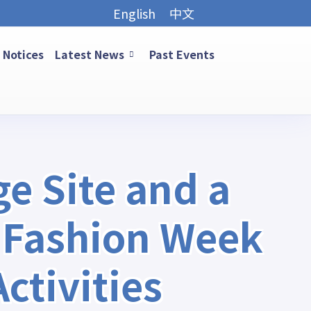
English
中文
Notices
Latest News
Past Events
e Site and a
 Fashion Week
tivities