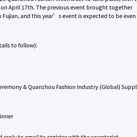
n on April 17th. The previous event brought together
 Fujian, and this year’s event is expected to be even
ails to follow):
emony & Quanzhou Fashion Industry (Global) Suppl
inner
reply to email to register with the secretariat