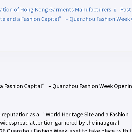
ation of Hong Kong Garments Manufacturers
Past
te and a Fashion Capital” – Quanzhou Fashion Week 
 a Fashion Capital” – Quanzhou Fashion Week Openi
s reputation as a “World Heritage Site and a Fashion
e widespread attention garnered by the inaugural
6 Quanzhou Fashion Week is set to take place, with 