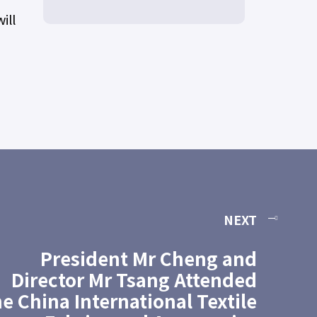
ill
NEXT
President Mr Cheng and
Director Mr Tsang Attended
he China International Textile