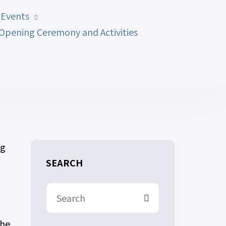
 Events
Opening Ceremony and Activities
ng
SEARCH
the