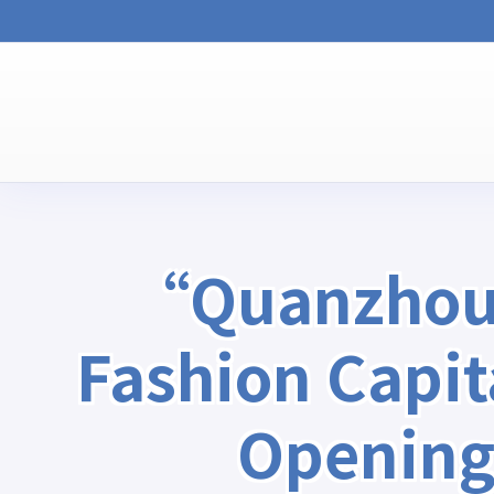
“Quanzhou, 
Fashion Capi
Opening