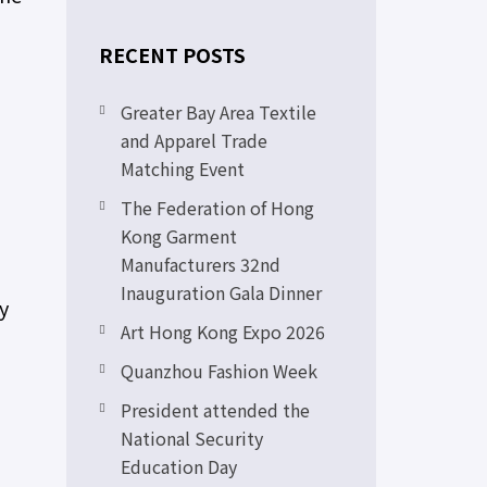
RECENT POSTS
Greater Bay Area Textile
and Apparel Trade
Matching Event
The Federation of Hong
Kong Garment
Manufacturers 32nd
Inauguration Gala Dinner
y
Art Hong Kong Expo 2026
Quanzhou Fashion Week
President attended the
National Security
Education Day