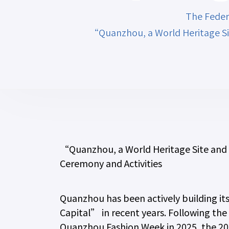
The Feder
“Quanzhou, a World Heritage Si
“Quanzhou, a World Heritage Site and
Ceremony and Activities
Quanzhou has been actively building it
Capital” in recent years. Following th
Quanzhou Fashion Week in 2025, the 202