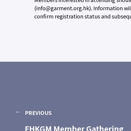
(info@garment.org.hk). Information will
confirm registration status and subse
PREVIOUS
FHKGM Member Gathering