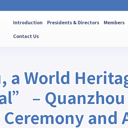
Introduction
Presidents & Directors
Members
Contact Us
a World Heritag
tal” – Quanzhou
 Ceremony and Ac