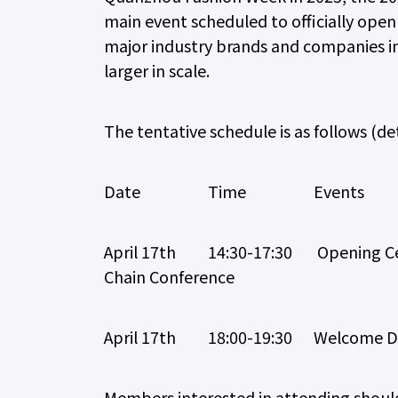
main event scheduled to officially ope
major industry brands and companies in
larger in scale.
The tentative schedule is as follows (det
Date Time Events
April 17th 14:30-17:30 Opening Cer
Chain Conference
April 17th 18:00-19:30 Welcome D
Members interested in attending should 