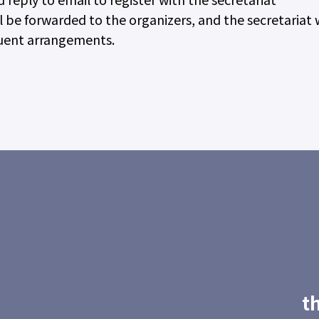
 be forwarded to the organizers, and the secretariat w
quent arrangements.
t